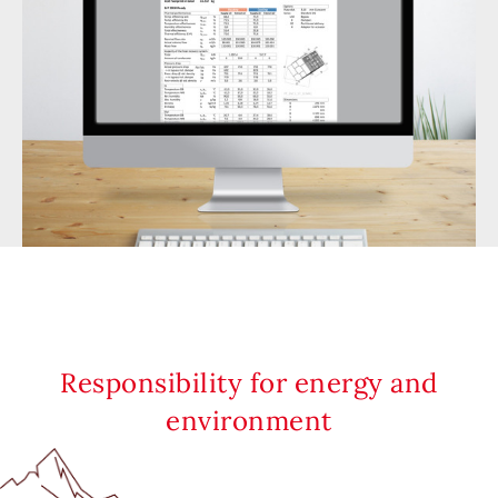
Responsibility for energy and
environment