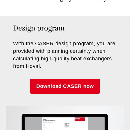
Design program
With the CASER design program, you are
provided with planning certainty when
calculating high-quality heat exchangers
from Hoval.
Download CASER now