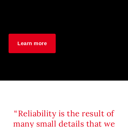
Learn more
Reliability is the result of
many small details that we