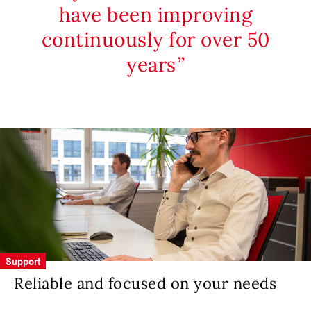
have been improving
continuously for over 50
years
Support
Reliable and focused on your needs