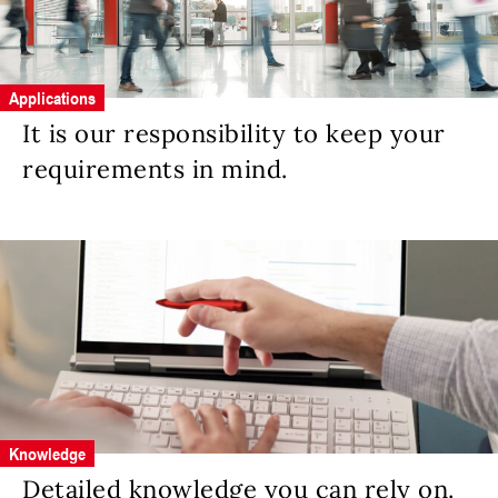
Applications
It is our responsibility to keep your
requirements in mind.
Knowledge
Detailed knowledge you can rely on.