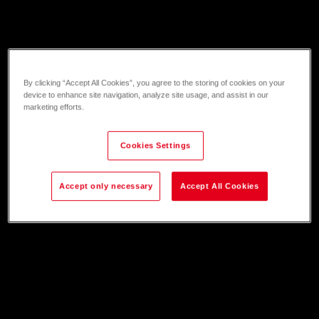
By clicking “Accept All Cookies”, you agree to the storing of cookies on your
device to enhance site navigation, analyze site usage, and assist in our
marketing efforts.
Cookies Settings
Accept only necessary
Accept All Cookies