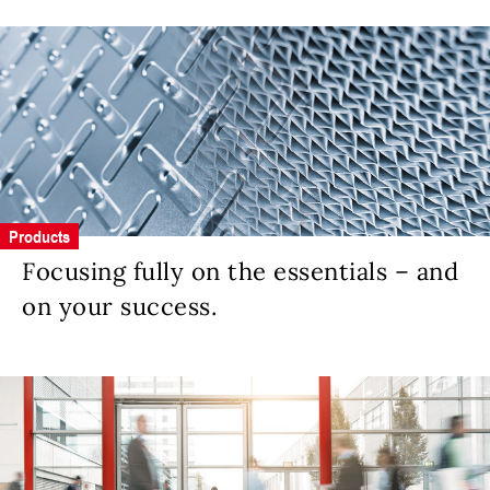
Products
Focusing fully on the essentials – and
on your success.