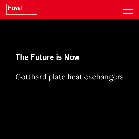
The Future is Now
Gotthard plate heat exchangers