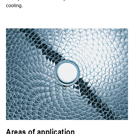
cooling.
Areas of application