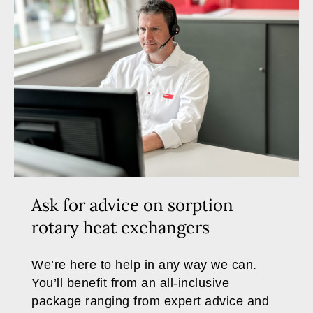
Ask for advice on sorption
rotary heat exchangers
We’re here to help in any way we can.
You’ll benefit from an all-inclusive
package ranging from expert advice and