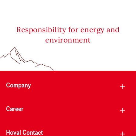
Responsibility for energy and
environment
Company
Career
Hoval Contact