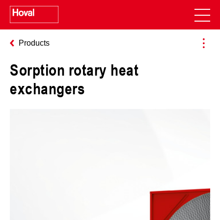
Products
Sorption rotary heat
exchangers