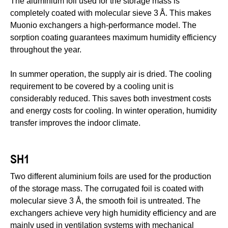
The aluminium foil used for the storage mass is
completely coated with molecular sieve 3 Å. This makes
Muonio exchangers a high-performance model. The
sorption coating guarantees maximum humidity efficiency
throughout the year.
In summer operation, the supply air is dried. The cooling
requirement to be covered by a cooling unit is
considerably reduced. This saves both investment costs
and energy costs for cooling. In winter operation, humidity
transfer improves the indoor climate.
SH1
Two different aluminium foils are used for the production
of the storage mass. The corrugated foil is coated with
molecular sieve 3 Å, the smooth foil is untreated. The
exchangers achieve very high humidity efficiency and are
mainly used in ventilation systems with mechanical