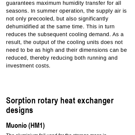
guarantees maximum humidity transfer for all
seasons. In summer operation, the supply air is
not only precooled, but also significantly
dehumidified at the same time. This in turn
reduces the subsequent cooling demand. As a
result, the output of the cooling units does not
need to be as high and their dimensions can be
reduced, thereby reducing both running and
investment costs.
Sorption rotary heat exchanger
designs
Muonio (HM1)