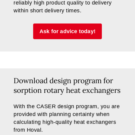
reliably high product quality to delivery
within short delivery times.
Ask for advice today!
Download design program for
sorption rotary heat exchangers
With the CASER design program, you are
provided with planning certainty when
calculating high-quality heat exchangers
from Hoval.