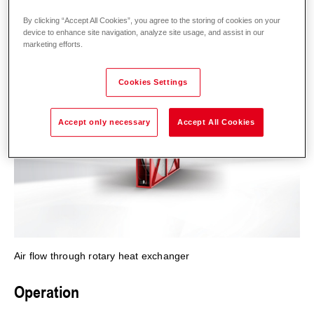
By clicking “Accept All Cookies”, you agree to the storing of cookies on your
device to enhance site navigation, analyze site usage, and assist in our
marketing efforts.
Cookies Settings
Accept only necessary
Accept All Cookies
Air flow through rotary heat exchanger
Operation