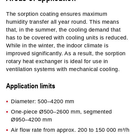
The sorption coating ensures maximum
humidity transfer all year round. This means
that, in the summer, the cooling demand that
has to be covered with cooling units is reduced.
While in the winter, the indoor climate is
improved significantly. As a result, the sorption
rotary heat exchanger is ideal for use in
ventilation systems with mechanical cooling.
Application limits
Diameter: 500–4200 mm
One-piece Ø500–2600 mm, segmented
Ø950–4200 mm
Air flow rate from approx. 200 to 150 000 m³/h