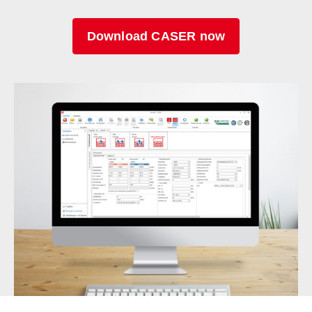
Download CASER now