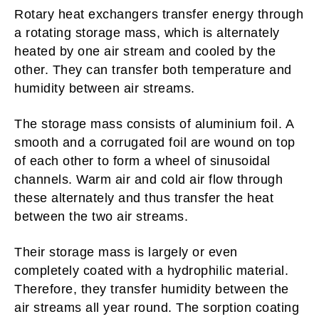
Rotary heat exchangers transfer energy through
a rotating storage mass, which is alternately
heated by one air stream and cooled by the
other. They can transfer both temperature and
humidity between air streams.
The storage mass consists of aluminium foil. A
smooth and a corrugated foil are wound on top
of each other to form a wheel of sinusoidal
channels. Warm air and cold air flow through
these alternately and thus transfer the heat
between the two air streams.
Their storage mass is largely or even
completely coated with a hydrophilic material.
Therefore, they transfer humidity between the
air streams all year round. The sorption coating