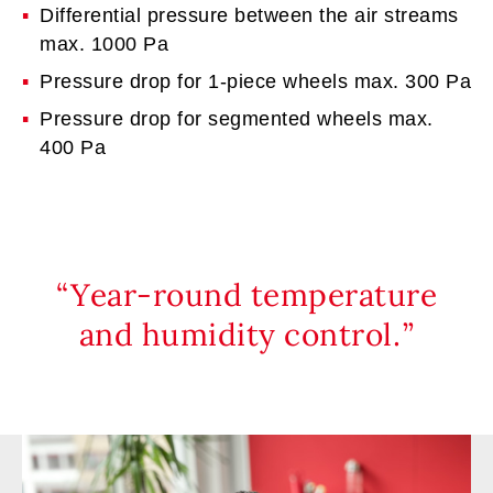
Differential pressure between the air streams
max. 1000 Pa
Pressure drop for 1-piece wheels max. 300 Pa
Pressure drop for segmented wheels max.
400 Pa
Year-round temperature
and humidity control.