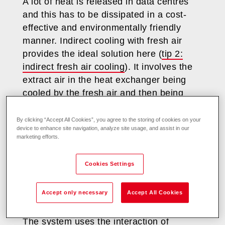
A lot of heat is released in data centres
and this has to be dissipated in a cost-
effective and environmentally friendly
manner. Indirect cooling with fresh air
provides the ideal solution here (
tip 2:
indirect fresh air cooling
). It involves the
extract air in the heat exchanger being
cooled by the fresh air and then being
blown back into the server room.
By clicking “Accept All Cookies”, you agree to the storing of cookies on your
device to enhance site navigation, analyze site usage, and assist in our
Plate heat exchangers are used so that
marketing efforts.
the air in the server room remains
completely separate from the fresh air and
Cookies Settings
to eliminate the possibility of dust or
variations in fresh air humidity affecting
Accept only necessary
Accept All Cookies
highly sensitive IT equipment.
The system uses the interaction of