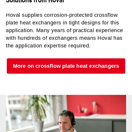
Hoval supplies corrosion-protected crossflow
plate heat exchangers in tight designs for this
application. Many years of practical experience
with hundreds of exchangers means Hoval has
the application expertise required.
More on crossflow plate heat exchangers