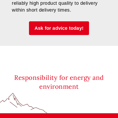
reliably high product quality to delivery
within short delivery times.
Ask for advice today!
Responsibility for energy and
environment