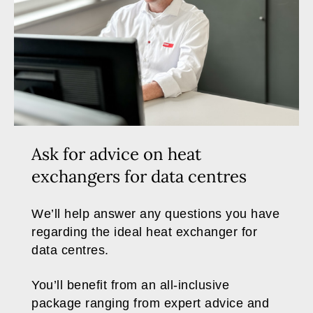
Ask for advice on heat
exchangers for data centres
We’ll help answer any questions you have
regarding the ideal heat exchanger for
data centres.
You’ll benefit from an all-inclusive
package ranging from expert advice and