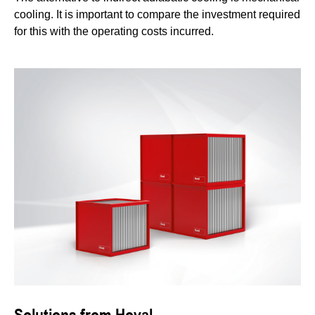
cooling. It is important to compare the investment required
for this with the operating costs incurred.
Solutions from Hoval