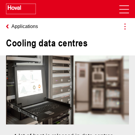
Applications
Cooling data centres