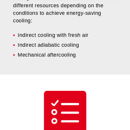
different resources depending on the
conditions to achieve energy-saving
cooling:
Indirect cooling with fresh air
Indirect adiabatic cooling
Mechanical aftercooling