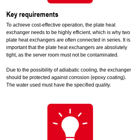
Key requirements
To achieve cost-effective operation, the plate heat
exchanger needs to be highly efficient, which is why two
plate heat exchangers are often connected in series. It is
important that the plate heat exchangers are absolutely
tight, as the server room must not be contaminated.
Due to the possibility of adiabatic cooling, the exchanger
should be protected against corrosion (epoxy coating).
The water used must have the specified quality.