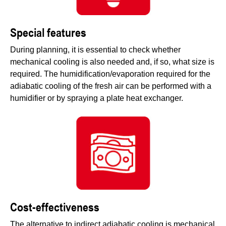
Special features
During planning, it is essential to check whether
mechanical cooling is also needed and, if so, what size is
required. The humidification/evaporation required for the
adiabatic cooling of the fresh air can be performed with a
humidifier or by spraying a plate heat exchanger.
Cost-effectiveness
The alternative to indirect adiabatic cooling is mechanical