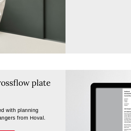
ossflow plate
d with planning
hangers from Hoval.