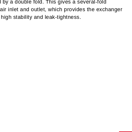
by a double fold. This gives a several-fold
 air inlet and outlet, which provides the exchanger
high stability and leak-tightness.