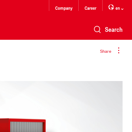
Company
Career
en
Search
Share