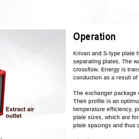
Operation
Krivan and S-type plate 
separating plates. The w
crossflow. Energy is tran
conduction as a result of
The exchanger package co
Their profile is an optim
temperature efficiency, p
plate sizes, which are for
plate spacings and thus d