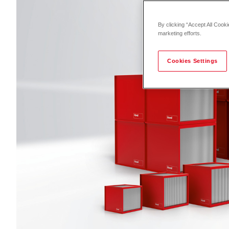
By clicking “Accept All Cooki
marketing efforts.
Cookies Settings