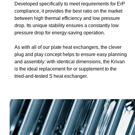
Developed specifically to meet requirements for ErP
compliance, it provides the best ratio on the market
between high thermal efficiency and low pressure
drop. Its unique stability ensures a constantly low
pressure drop for energy-saving operation.
As with all of our plate heat exchangers, the clever
plug and play concept helps to ensure easy planning
and assembly: with identical dimensions, the Krivan
is the ideal replacement for or supplement to the
tried-and-tested S heat exchanger.