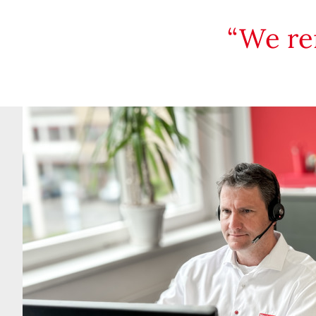
We re