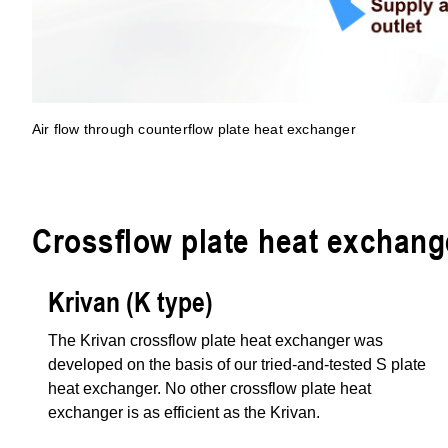
Air flow through counterflow plate heat exchanger
Crossflow plate heat exchang
Krivan (K type)
The Krivan crossflow plate heat exchanger was
developed on the basis of our tried-and-tested S plate
heat exchanger. No other crossflow plate heat
exchanger is as efficient as the Krivan.