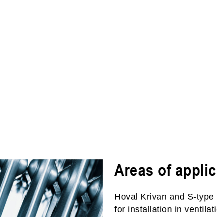
Areas of applic
Hoval Krivan and S-type 
for installation in ventil