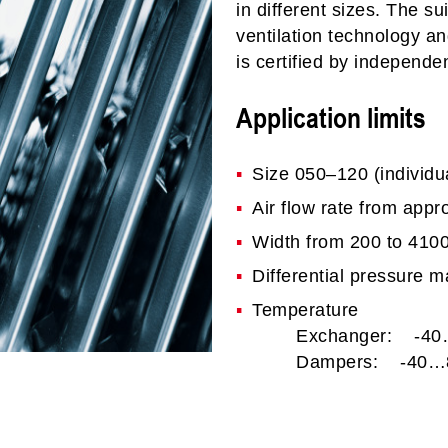
in different sizes. The su
ventilation technology an
is certified by independen
Application limits
Size 050–120 (individua
Air flow rate from appr
Width from 200 to 41
Differential pressure 
Temperature
Exchanger: -40
Dampers: -40…8