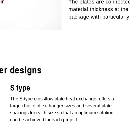
The plates are connected 
material thickness at the
package with particularly 
er designs
S type
The S-type crossflow plate heat exchanger offers a
large choice of exchanger sizes and several plate
spacings for each size so that an optimum solution
can be achieved for each project.