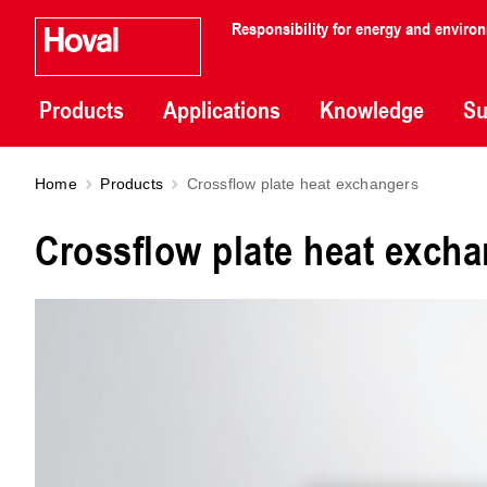
Responsibility for energy and enviro
Products
Applications
Knowledge
Su
Home
Products
Crossflow plate heat exchangers
Crossflow plate heat exch