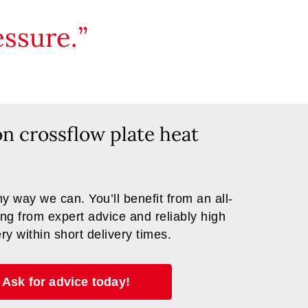
ssure.
on crossflow plate heat
y way we can. You’ll benefit from an all-
ng from expert advice and reliably high
ery within short delivery times.
Ask for advice today!