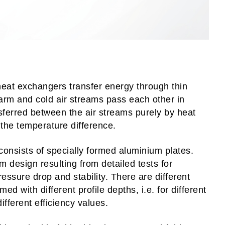
heat exchangers transfer energy through thin
arm and cold air streams pass each other in
sferred between the air streams purely by heat
 the temperature difference.
nsists of specially formed aluminium plates.
um design resulting from detailed tests for
ressure drop and stability. There are different
med with different profile depths, i.e. for different
ifferent efficiency values.