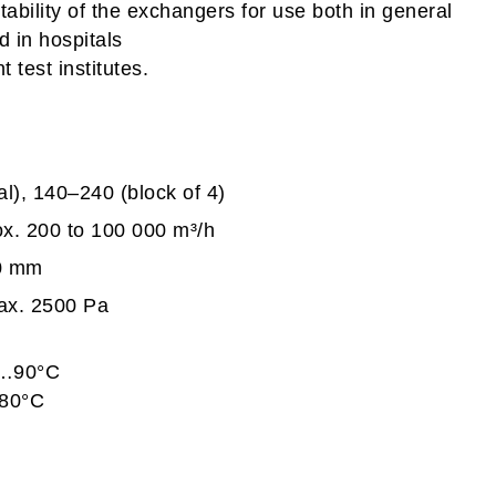
itability of the exchangers for use both in general
d in hospitals
t test institutes.
l), 140–240 (block of 4)
ox. 200 to 100 000 m³/h
00 mm
max. 2500 Pa
…90°C
0°C