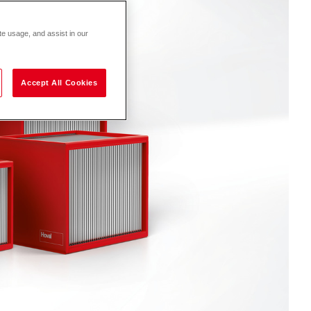
te usage, and assist in our
Accept All Cookies