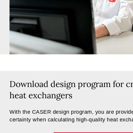
Download design program for cr
heat exchangers
With the CASER design program, you are provide
certainty when calculating high-quality heat exc