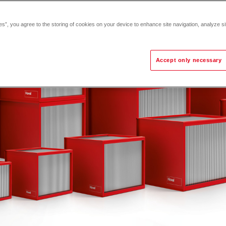
es”, you agree to the storing of cookies on your device to enhance site navigation, analyze si
Accept only necessary