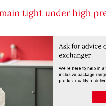
main tight under high pre
Ask for advice 
exchanger
We’re here to help in an
inclusive package rangi
product quality to deliv