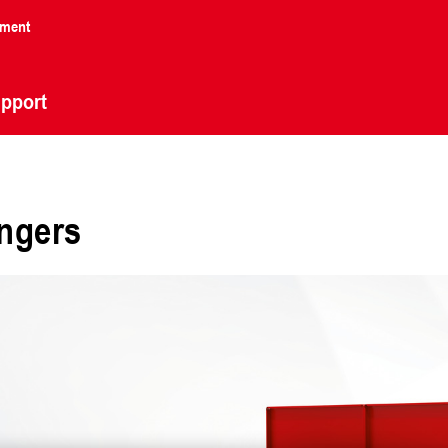
nment
pport
angers