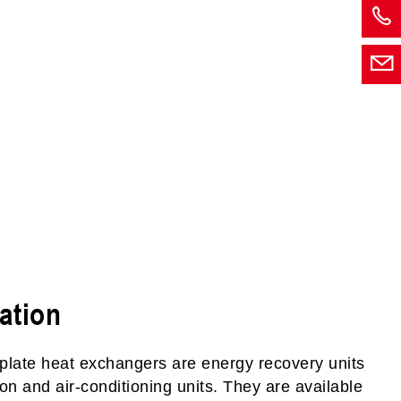
ation
plate heat exchangers are energy recovery units
ation and air-conditioning units. They are available