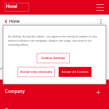
Home
By clicking “Accept All Cookies”, you agree to the storing of cookies on your
device to enhance site navigation, analyze site usage, and assist in our
Responsibility for energy and
marketing efforts.
environment
Cookies Settings
Accept only necessary
Accept All Cookies
Company