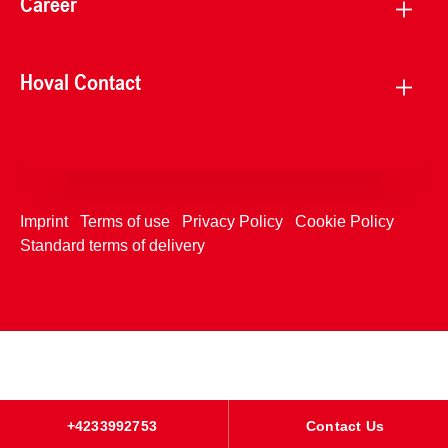
Career
Hoval Contact
Imprint
Terms of use
Privacy Policy
Cookie Policy
Standard terms of delivery
+4233992753
Contact Us