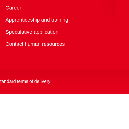
Overview
Career
Apprenticeship and training
Speculative application
Contact human resources
tandard terms of delivery