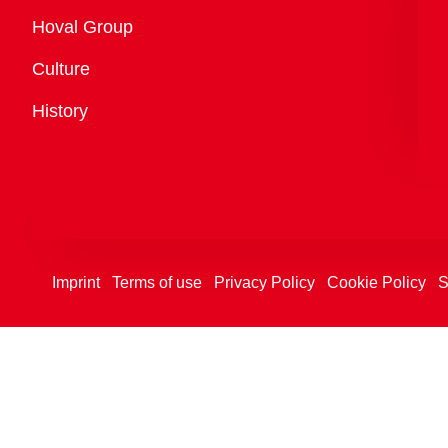
Overview
Hoval Group
Culture
History
Imprint
Terms of use
Privacy Policy
Cookie Policy
S