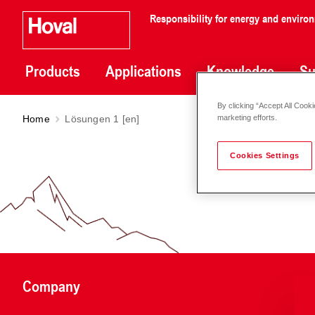
Responsibility for energy and enviro
Products
Applications
Knowledge
Su
By clicking “Accept All Cooki
Home
Lösungen 1 [en]
marketing efforts.
Cookies Settings
Company