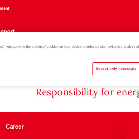
nment
pport
es”, you agree to the storing of cookies on your device to enhance site navigation, analyze si
Accept only necessary
Responsibility for ene
Career