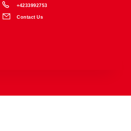
+4233992753
Contact Us