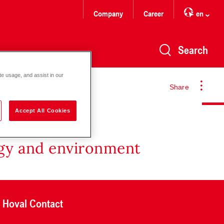
Company
Career
en
Search
te usage, and assist in our
Share
Accept All Cookies
rgy and environment
Hoval Contact