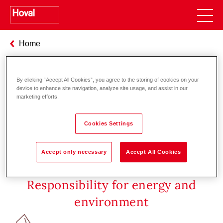
Home
Seminar-Übersicht [en]
By clicking “Accept All Cookies”, you agree to the storing of cookies on your
device to enhance site navigation, analyze site usage, and assist in our
At present no seminars are planned.
marketing efforts.
Cookies Settings
Accept only necessary
Accept All Cookies
Responsibility for energy and
environment