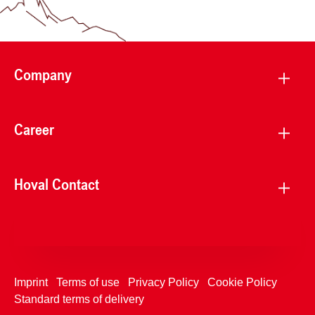
Company
Career
Hoval Contact
Imprint
Terms of use
Privacy Policy
Cookie Policy
Standard terms of delivery