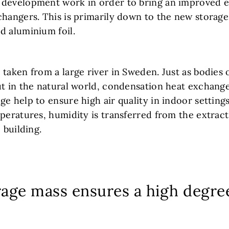
development work in order to bring an improved ef
changers. This is primarily down to the new storag
d aluminium foil.
taken from a large river in Sweden. Just as bodies 
ut in the natural world, condensation heat exchang
e help to ensure high air quality in indoor settings
peratures, humidity is transferred from the extract
 building.
rage mass ensures a high degre