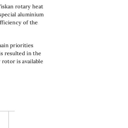
iskan rotary heat
special aluminium
fficiency of the
ain priorities
s resulted in the
rotor is available