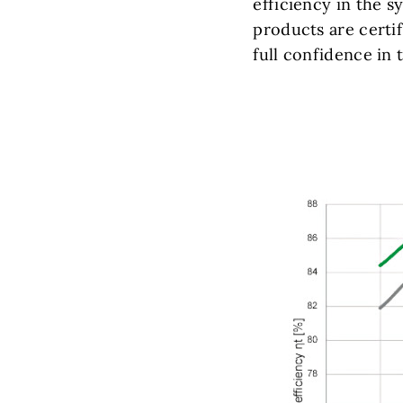
efficiency in the s
products are certi
full confidence in 