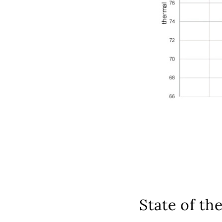
State of the