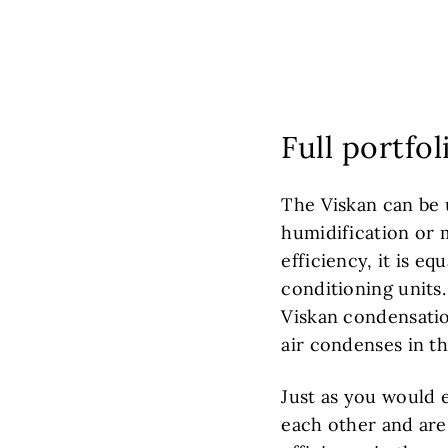
Full portfo
The Viskan can be 
humidification or m
efficiency, it is eq
conditioning units
Viskan condensatio
air condenses in t
Just as you would 
each other and are