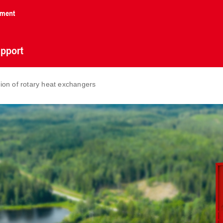
nment
pport
ion of rotary heat exchangers