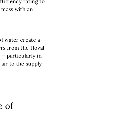
ficiency rating to
e mass with an
of water create a
ers from the Hoval
 – particularly in
 air to the supply
e of