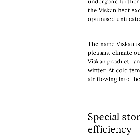
undergone further 
the Viskan heat ex
optimised untreate
The name Viskan is 
pleasant climate o
Viskan product rang
winter. At cold tem
air flowing into the
Special sto
efficiency