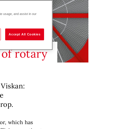
te usage, and assist in our
Accept All Cookies
of rotary
 Viskan:
re
drop.
tor, which has