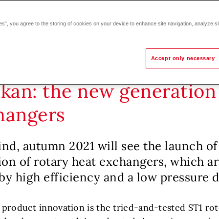
es”, you agree to the storing of cookies on your device to enhance site navigation, analyze si
Accept only necessary
skan: the new generation 
hangers
ind, autumn 2021 will see the launch of
on of rotary heat exchangers, which a
by high efficiency and a low pressure 
s product innovation is the tried-and-tested ST1 ro