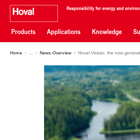
Responsibility for energy and enviro
Products
Applications
Knowledge
Su
Home
...
News-Overview
Hoval Viskan: the new generat