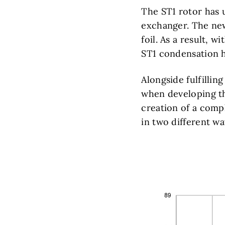
The ST1 rotor has 
exchanger. The new
foil. As a result, 
ST1 condensation h
Alongside fulfillin
when developing th
creation of a compl
in two different w