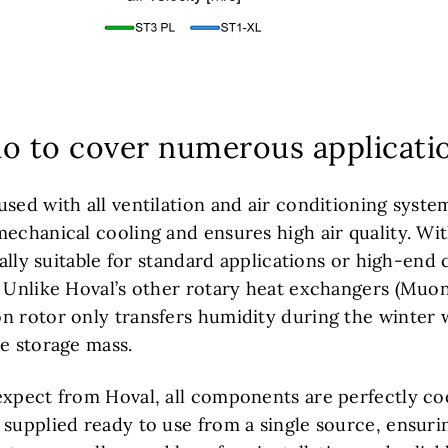
lio to cover numerous applicati
used with all ventilation and air conditioning syste
echanical cooling and ensures high air quality. Wit
ually suitable for standard applications or high-end 
. Unlike Hoval’s other rotary heat exchangers (Muo
n rotor only transfers humidity during the winter 
he storage mass.
expect from Hoval, all components are perfectly co
 supplied ready to use from a single source, ensu