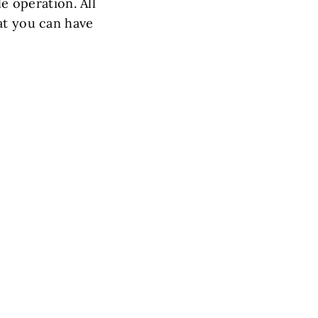
le operation. All
at you can have