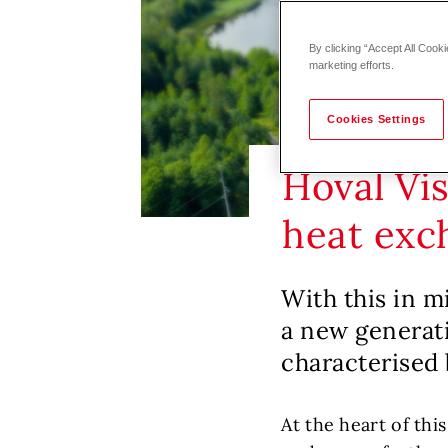
By clicking “Accept All Cooki
marketing efforts.
Cookies Settings
Hoval Vi
heat exc
With this in m
a new generati
characterised 
At the heart of thi