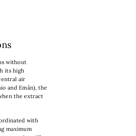
ons
ms without
h its high
central air
nio and Emån), the
when the extract
ordinated with
ring maximum