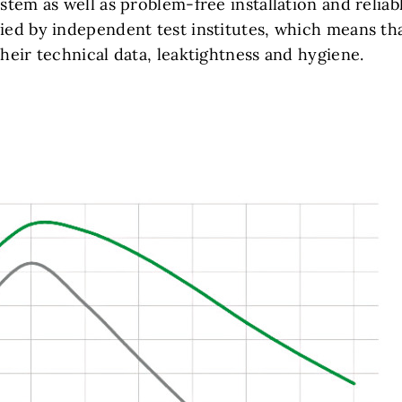
ystem as well as problem-free installation and reliab
fied by independent test institutes, which means th
their technical data, leaktightness and hygiene.