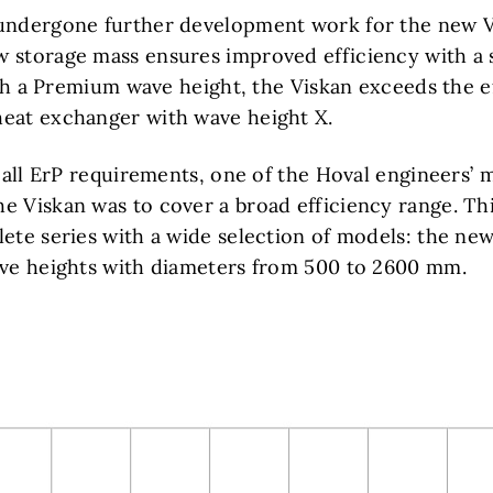
undergone further development work for the new V
 storage mass ensures improved efficiency with a 
with a Premium wave height, the Viskan exceeds the e
eat exchanger with wave height X.
g all ErP requirements, one of the Hoval engineers’ m
e Viskan was to cover a broad efficiency range. Thi
ete series with a wide selection of models: the new 
ave heights with diameters from 500 to 2600 mm.