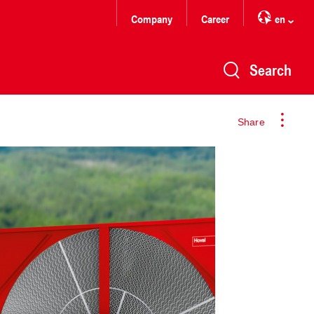
Company
Career
en
Search
Share