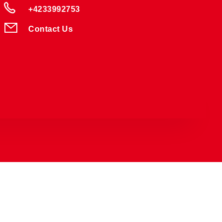
+4233992753
Contact Us