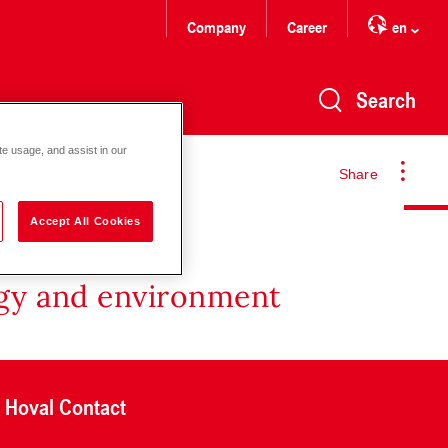
Company
Career
en
Search
te usage, and assist in our
Share
Accept All Cookies
rgy and environment
Hoval Contact