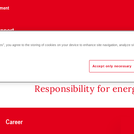
nment
pport
es”, you agree to the storing of cookies on your device to enhance site navigation, analyze si
Accept only necessary
Responsibility for ene
Career