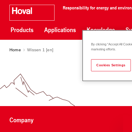
Responsibility for energy and enviro
Products
Applications
Knowledge
Su
By clicking “Accept All Cooki
Home
Wissen 1 [en]
marketing efforts.
Cookies Settings
Company