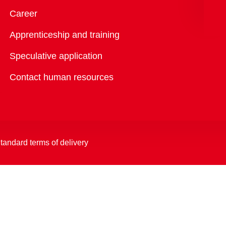
Overview
Career
Apprenticeship and training
Speculative application
Contact human resources
tandard terms of delivery