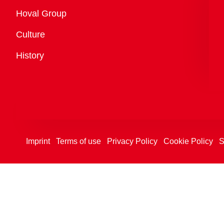
Overview
Hoval Group
Culture
History
Imprint
Terms of use
Privacy Policy
Cookie Policy
S